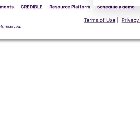
yments
CREDIBLE
Resource Platform
Schedule a demo
Terms of Use
|
Privacy
hts reserved.