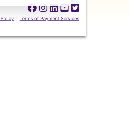
 Policy
|
Terms of Payment Services