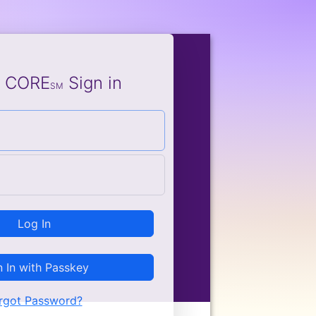
e CORE
Sign in
SM
Log In
n In with Passkey
rgot Password?