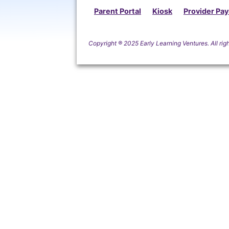
Parent Portal
Kiosk
Provider Pa
Copyright
®
2025 Early Learning Ventures. All rig