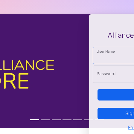
Allianc
User Name
Password
Sig
Fo